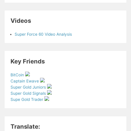
Videos
Super Force 60 Video Analysis
Key Friends
BitCoin
Captain Ewave
Super Gold Juniors
Super Gold Signals
Supe Gold Trader
Translate: