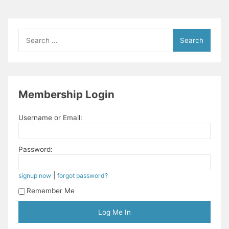
Search
for:
Membership Login
Username or Email:
Password:
|
signup now
forgot password?
Remember Me