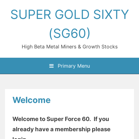
Skip
SUPER GOLD SIXTY
to
content
(SG60)
High Beta Metal Miners & Growth Stocks
Primary Menu
Welcome
Welcome to Super Force 60. If you
already have a membership please