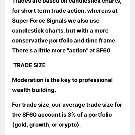
Trades are based on candlestick charts,
for short term trade action, whereas at
Super Force Signals we also use
candlestick charts, but with a more
conservative portfolio and time frame.
There's a little more "action" at SF60.
TRADE SIZE
Moderation is the key to professional
wealth building.
For trade size, our average trade size for
the SF60 account is 3% of a portfolio
(gold, growth, or crypto).