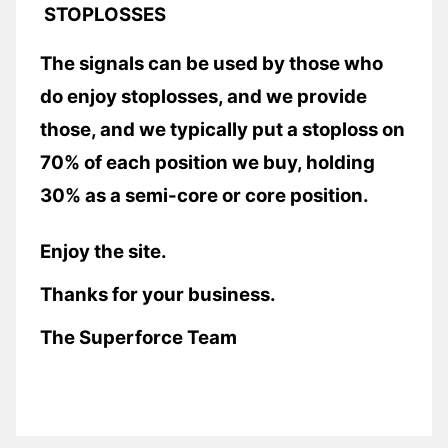
STOPLOSSES
The signals can be used by those who
do enjoy stoplosses, and we provide
those, and we typically put a stoploss on
70% of each position we buy, holding
30% as a semi-core or core position.
Enjoy the site.
Thanks for your business.
The Superforce Team