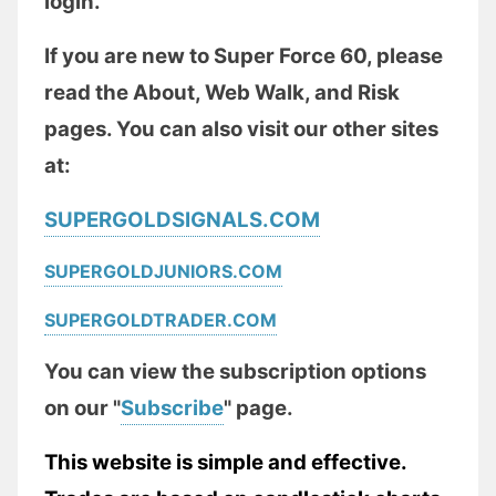
login.
If you are new to Super Force 60, please
read the About, Web Walk, and Risk
pages. You can also visit our other sites
at:
SUPERGOLDSIGNALS.COM
SUPERGOLDJUNIORS.COM
SUPERGOLDTRADER.COM
You can view the subscription options
on our "
Subscribe
" page.
This website is simple and effective.