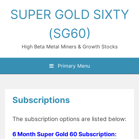
Skip
SUPER GOLD SIXTY
to
content
(SG60)
High Beta Metal Miners & Growth Stocks
Primary Menu
Subscriptions
The subscription options are listed below:
6 Month Super Gold 60 Subscription: