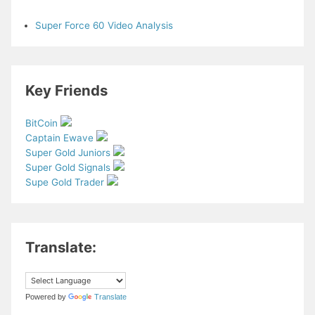
Super Force 60 Video Analysis
Key Friends
BitCoin
Captain Ewave
Super Gold Juniors
Super Gold Signals
Supe Gold Trader
Translate:
Powered by
Translate