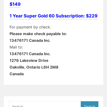
$149
1 Year Super Gold 60 Subscription: $229
For payment by check:
Please make check payable to:
13476171 Canada Inc.
Mail to:
13476171 Canada Inc.
1276 Lakeview Drive
Oakville, Ontario L6H 2M8
Canada
Search