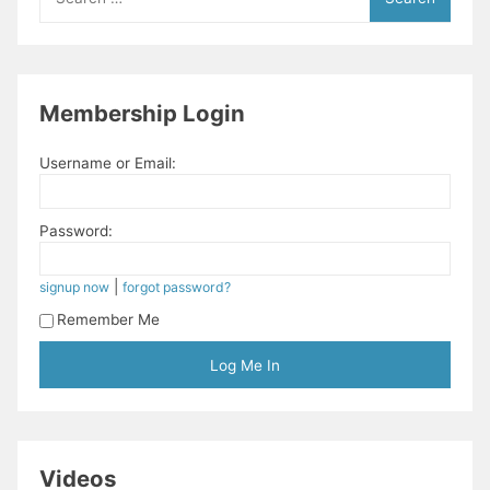
for:
Membership Login
Username or Email:
Password:
|
signup now
forgot password?
Remember Me
Videos